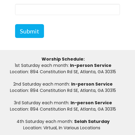
Submit
Worship Schedule:
1st Saturday each month:
In-person Service
Location: 894 Constitution Rd SE, Atlanta, GA 30315
2nd Saturday each month:
In-person Service
Location: 894 Constitution Rd SE, Atlanta, GA 30315
3rd Saturday each month:
In-person Service
Location: 894 Constitution Rd SE, Atlanta, GA 30315
4th Saturday each month:
Selah Saturday
Location: Virtual, In Various Locations