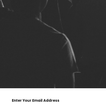
Enter Your Email Address