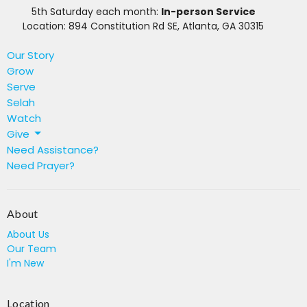
5th Saturday each month:
In-person Service
Location: 894 Constitution Rd SE, Atlanta, GA 30315
Our Story
Grow
Serve
Selah
Watch
Give
Need Assistance?
Need Prayer?
About
About Us
Our Team
I'm New
Location