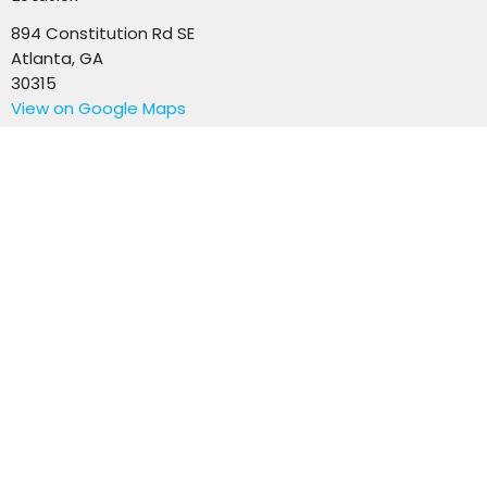
894 Constitution Rd SE
Atlanta, GA
30315
View on Google Maps
Office Hours
Mon to Thurs 9AM - 3PM
Contact
Email
:
info@revisionchurchatlanta.org
© 2026 Revision Church Atlanta. All Rights Reserved. |
Login