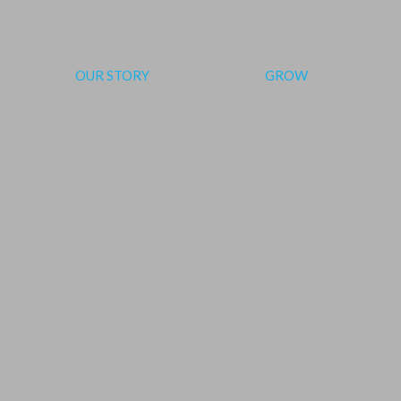
OUR STORY
GROW