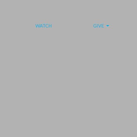
WATCH
GIVE