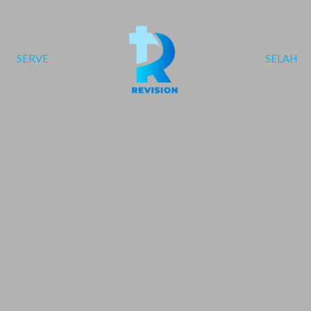
SERVE
SELAH