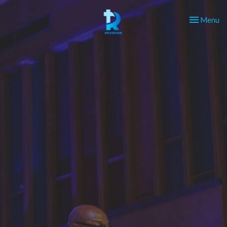
Toggle nav
Menu