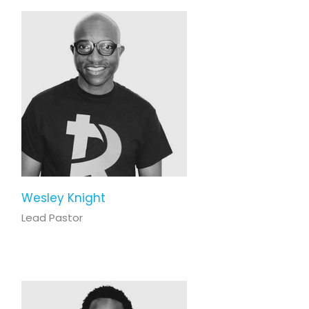
Wesley Knight
Lead Pastor