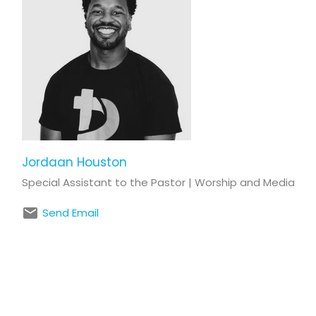
Jordaan Houston
Special Assistant to the Pastor | Worship and Media
Send Email