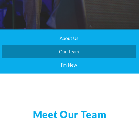
About Us
Our Team
I'm New
Meet Our Team