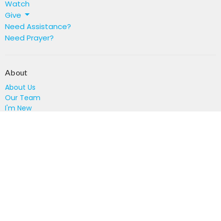
Watch
Give
Need Assistance?
Need Prayer?
About
About Us
Our Team
I'm New
Location
894 Constitution Rd SE
Atlanta, GA
30315
View on Google Maps
Office Hours