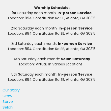
Worship Schedule:
1st Saturday each month:
In-person Service
Location: 894 Constitution Rd SE, Atlanta, GA 30315
2nd Saturday each month:
In-person Service
Location: 894 Constitution Rd SE, Atlanta, GA 30315
3rd Saturday each month:
In-person Service
Location: 894 Constitution Rd SE, Atlanta, GA 30315
4th Saturday each month:
Selah Saturday
Location: Virtual, In Various Locations
5th Saturday each month:
In-person Service
Location: 894 Constitution Rd SE, Atlanta, GA 30315
Our Story
Grow
Serve
Selah